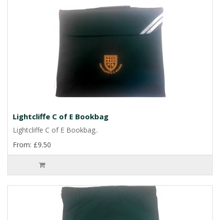
Lightcliffe C of E Bookbag
Lightcliffe C of E Bookbag..
From: £9.50