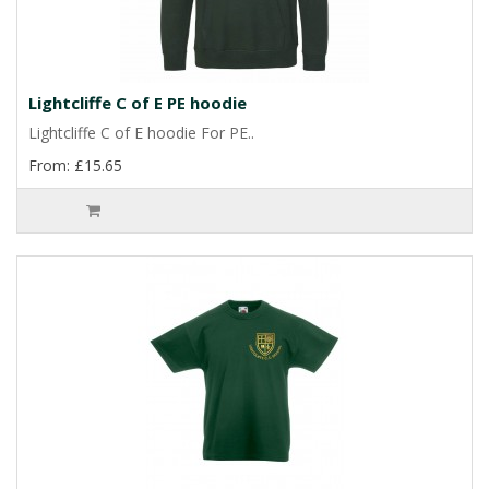
Lightcliffe C of E PE hoodie
Lightcliffe C of E hoodie For PE..
From: £15.65