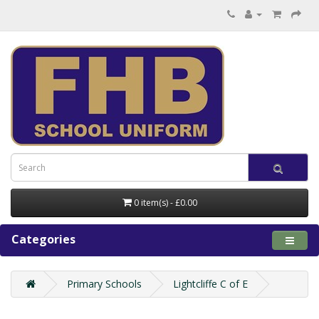
0 item(s) - £0.00
Categories
Primary Schools
Lightcliffe C of E