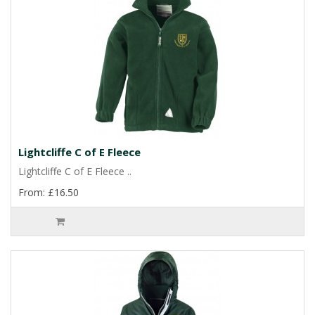
Lightcliffe C of E Fleece
Lightcliffe C of E Fleece ..
From: £16.50