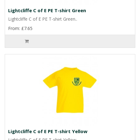
Lightcliffe C of E PE T-shirt Green
Lightcliffe C of E PE T-shirt Green..
From: £7.65
Lightcliffe C of E PE T-shirt Yellow
Lightcliffe C of E PE T-shirt Yellow..