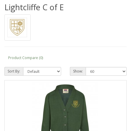
Lightcliffe C of E
Product Compare (0)
Sort By:
Show: