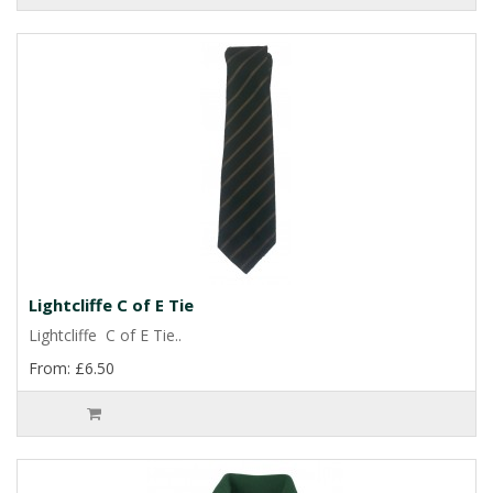
Lightcliffe C of E Tie
Lightcliffe C of E Tie..
From: £6.50