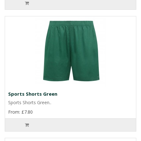
Sports Shorts Green
Sports Shorts Green..
From: £7.80