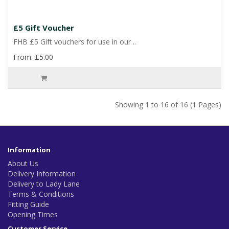
£5 Gift Voucher
FHB £5 Gift vouchers for use in our ..
From: £5.00
Showing 1 to 16 of 16 (1 Pages)
Information
About Us
Delivery Information
Delivery to Lady Lane
Terms & Conditions
Fitting Guide
Opening Times
Customer Service