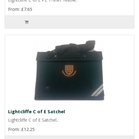
From: £7.65
Lightcliffe C of E Satchel
Lightcliffe C of E Satchel..
From: £12.25