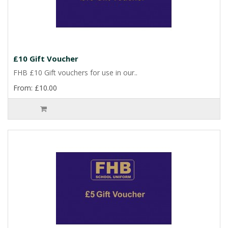
£10 Gift Voucher
FHB £10 Gift vouchers for use in our..
From: £10.00