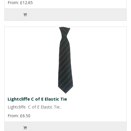
From: £12.65
Lightcliffe C of E Elastic Tie
Lightcliffe C of E Elastic Tie..
From: £6.50