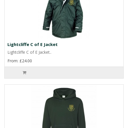
Lightcliffe C of E Jacket
Lightcliffe C of E Jacket..
From: £24.00