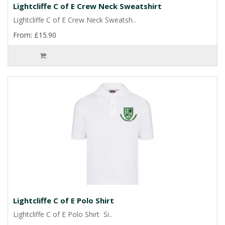
Lightcliffe C of E Crew Neck Sweatshirt
Lightcliffe C of E Crew Neck Sweatsh..
From: £15.90
Lightcliffe C of E Polo Shirt
Lightcliffe C of E Polo Shirt Si..