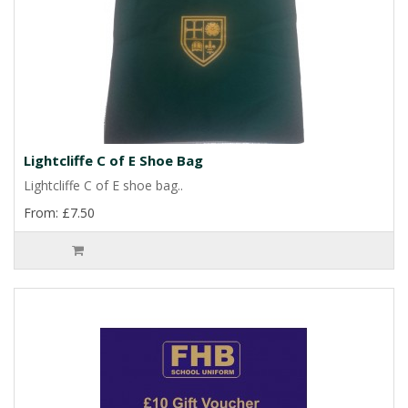
Lightcliffe C of E Shoe Bag
Lightcliffe C of E shoe bag..
From: £7.50