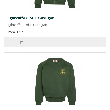
Lightcliffe C of E Cardigan
Lightcliffe C of E Cardigan ..
From: £17.85