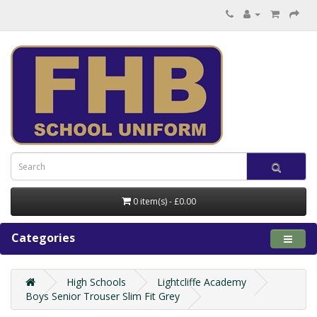
0 item(s) - £0.00
Categories
High Schools
Lightcliffe Academy
Boys Senior Trouser Slim Fit Grey