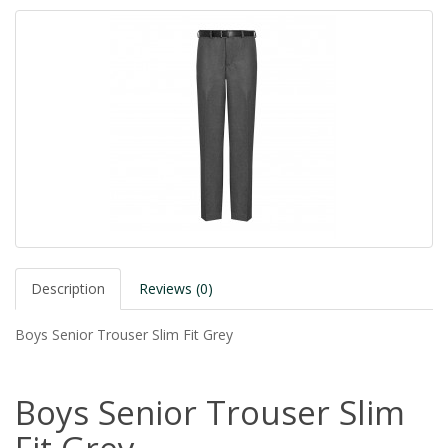
Description
Reviews (0)
Boys Senior Trouser Slim Fit Grey
Boys Senior Trouser Slim