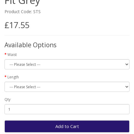
Fit Grey
Product Code: STS
£17.55
Available Options
Waist
Length
Qty
Add to Cart