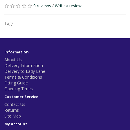
0 reviews
/
Write a review
Tags:
Information
About Us
Delivery Information
Delivery to Lady Lane
Terms & Conditions
Fitting Guide
Opening Times
Customer Service
Contact Us
Returns
Site Map
My Account