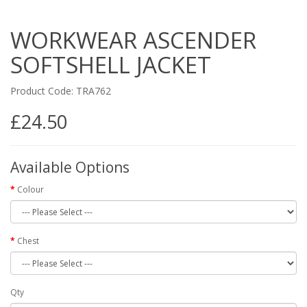
WORKWEAR ASCENDER
SOFTSHELL JACKET
Product Code: TRA762
£24.50
Available Options
Colour
Chest
Qty