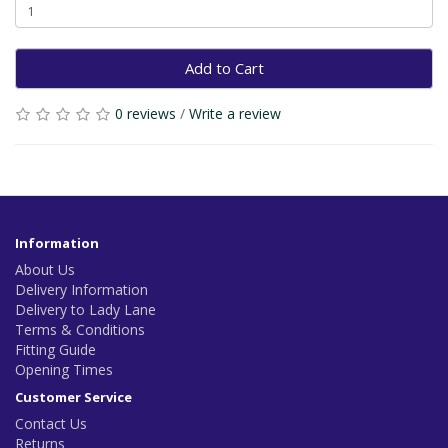
Add to Cart
0 reviews
/
Write a review
Information
About Us
Delivery Information
Delivery to Lady Lane
Terms & Conditions
Fitting Guide
Opening Times
Customer Service
Contact Us
Returns