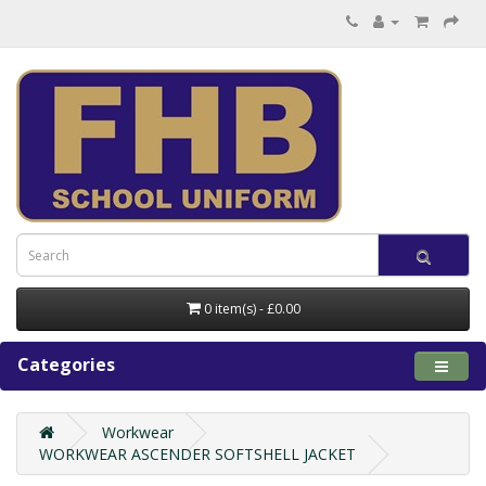
0 item(s) - £0.00
Categories
Workwear
WORKWEAR ASCENDER SOFTSHELL JACKET