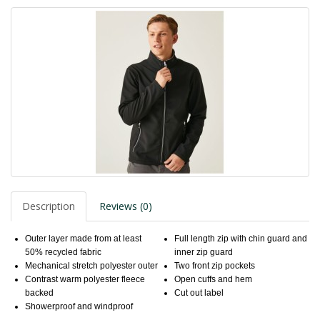
Description
Reviews (0)
Outer layer made from at least
Full length zip with chin guard and
50% recycled fabric
inner zip guard
Mechanical stretch polyester outer
Two front zip pockets
Contrast warm polyester fleece
Open cuffs and hem
backed
Cut out label
Showerproof and windproof