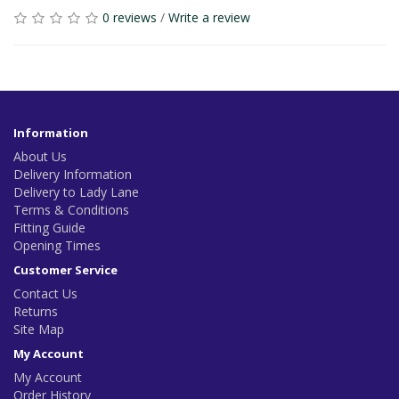
0 reviews
/
Write a review
Information
About Us
Delivery Information
Delivery to Lady Lane
Terms & Conditions
Fitting Guide
Opening Times
Customer Service
Contact Us
Returns
Site Map
My Account
My Account
Order History