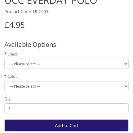
UCC EVERDAY POLO
Product Code: UCC003
£4.95
Available Options
Chest
Colour
Qty
Add to Cart