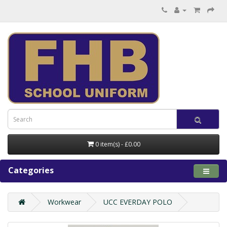
0 item(s) - £0.00
Categories
Workwear
UCC EVERDAY POLO