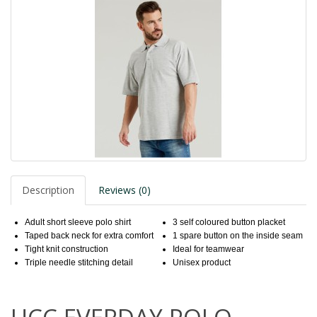
Description
Reviews (0)
Adult short sleeve polo shirt
3 self coloured button placket
Taped back neck for extra comfort
1 spare button on the inside seam
Tight knit construction
Ideal for teamwear
Triple needle stitching detail
Unisex product